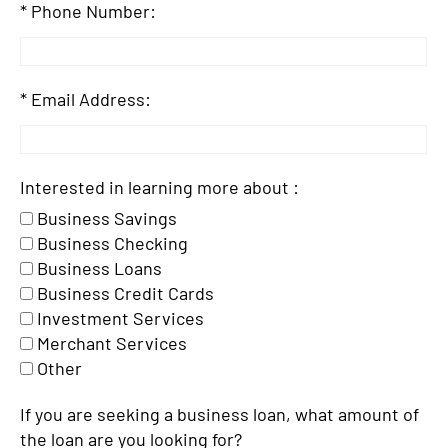
Phone Number:
Email Address:
Interested in learning more about :
Business Savings
Business Checking
Business Loans
Business Credit Cards
Investment Services
Merchant Services
Other
If you are seeking a business loan, what amount of
the loan are you looking for?