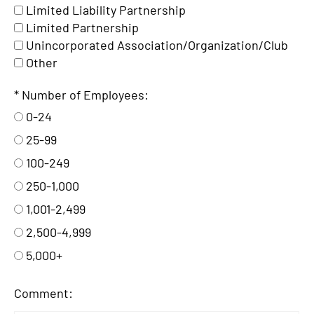
Limited Liability Partnership
Limited Partnership
Unincorporated Association/Organization/Club
Other
Number of Employees:
0-24
25-99
100-249
250-1,000
1,001-2,499
2,500-4,999
5,000+
Comment: