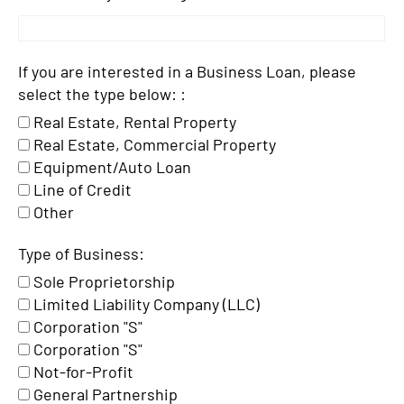
If you are interested in a Business Loan, please
select the type below: :
Real Estate, Rental Property
Real Estate, Commercial Property
Equipment/Auto Loan
Line of Credit
Other
Type of Business:
Sole Proprietorship
Limited Liability Company (LLC)
Corporation "S"
Corporation "S"
Not-for-Profit
General Partnership