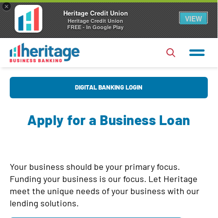
×
Heritage Credit Union
VIEW
Heritage Credit Union
FREE - In Google Play
U
DIGITAL BANKING LOGIN
s
e
Apply for a Business Loan
r
P
N
a
a
s
Forgot Username?
|
Forgot Password?
m
Your business should be your primary focus.
s
e
Funding your business is our focus. Let Heritage
Login
w
meet the unique needs of your business with our
o
lending solutions.
Register
|
FAQs
r