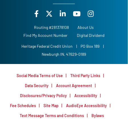
Routing #281378108
About Us
Find My Account Number
Digital Dividend
Heritage Federal Credit Union
|
PO Box 189
|
Newburgh IN, 47629-0189
Social Media Terms of Use
Third Party Links
Data Security
Account Agreement
Disclosures/Privacy Policy
Accessibility
Fee Schedules
Site Map
AudioEye Accessibility
Text Message Terms and Conditions
Bylaws