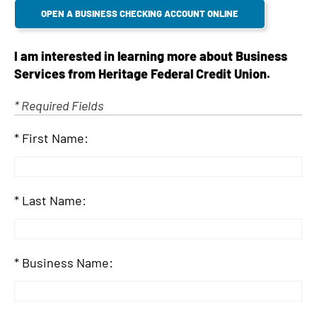
d
OPEN A BUSINESS CHECKING ACCOUNT ONLINE
I am interested in learning more about Business
Services from Heritage Federal Credit Union.
* Required Fields
First Name:
Last Name:
Business Name: