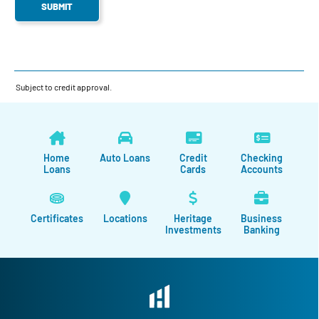
Subject to credit approval.
Home
Auto Loans
Credit
Checking
Loans
Cards
Accounts
Certificates
Locations
Heritage
Business
Investments
Banking