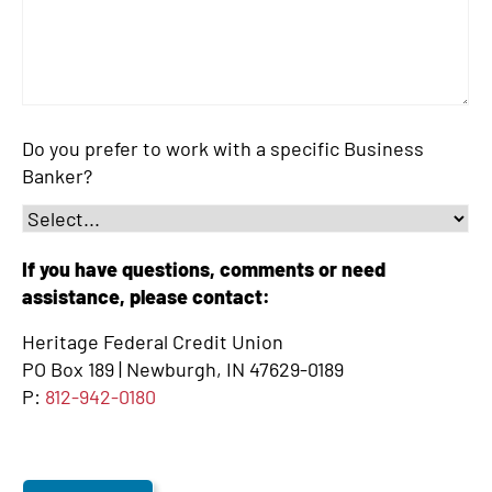
Do you prefer to work with a specific Business
Banker?
If you have questions, comments or need
assistance, please contact:
Heritage Federal Credit Union
PO Box 189 | Newburgh, IN 47629-0189
P:
812-942-0180