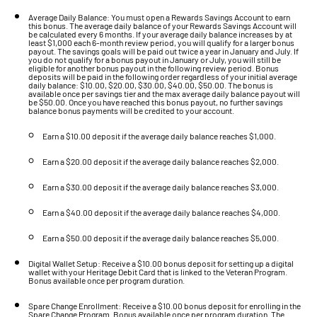
Average Daily Balance: You must open a Rewards Savings Account to earn
this bonus. The average daily balance of your Rewards Savings Account will
be calculated every 6 months. If your average daily balance increases by at
least $1,000 each 6-month review period, you will qualify for a larger bonus
payout. The savings goals will be paid out twice a year in January and July. If
you do not qualify for a bonus payout in January or July, you will still be
eligible for another bonus payout in the following review period. Bonus
deposits will be paid in the following order regardless of your initial average
daily balance: $10.00, $20.00, $30.00, $40.00, $50.00. The bonus is
available once per savings tier and the max average daily balance payout will
be $50.00. Once you have reached this bonus payout, no further savings
balance bonus payments will be credited to your account.
Earn a $10.00 deposit if the average daily balance reaches $1,000.
Earn a $20.00 deposit if the average daily balance reaches $2,000.
Earn a $30.00 deposit if the average daily balance reaches $3,000.
Earn a $40.00 deposit if the average daily balance reaches $4,000.
Earn a $50.00 deposit if the average daily balance reaches $5,000.
Digital Wallet Setup: Receive a $10.00 bonus deposit for setting up a digital
wallet with your Heritage Debit Card that is linked to the Veteran Program.
Bonus available once per program duration.
Spare Change Enrollment: Receive a $10.00 bonus deposit for enrolling in the
Spare Change Program. Bonus available once per program duration. The