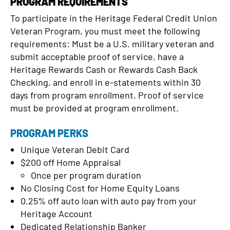
PROGRAM REQUIREMENTS
To participate in the Heritage Federal Credit Union
Veteran Program, you must meet the following
requirements: Must be a U.S. military veteran and
submit acceptable proof of service, have a
Heritage Rewards Cash or Rewards Cash Back
Checking, and enroll in e-statements within 30
days from program enrollment. Proof of service
must be provided at program enrollment.
PROGRAM PERKS
Unique Veteran Debit Card
$200 off Home Appraisal
Once per program duration
No Closing Cost for Home Equity Loans
0.25% off auto loan with auto pay from your
Heritage Account
Dedicated Relationship Banker