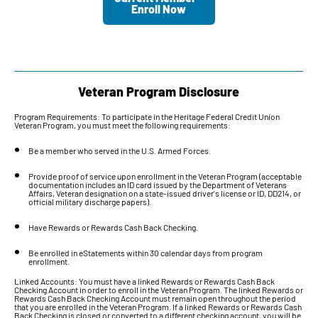
Enroll Now
Veteran Program Disclosure
Program Requirements: To participate in the Heritage Federal Credit Union
Veteran Program, you must meet the following requirements:
Be a member who served in the U.S. Armed Forces.
Provide proof of service upon enrollment in the Veteran Program (acceptable
documentation includes an ID card issued by the Department of Veterans
Affairs, Veteran designation on a state-issued driver's license or ID, DD214, or
official military discharge papers).
Have Rewards or Rewards Cash Back Checking.
Be enrolled in eStatements within 30 calendar days from program
enrollment.
Linked Accounts: You must have a linked Rewards or Rewards Cash Back
Checking Account in order to enroll in the Veteran Program. The linked Rewards or
Rewards Cash Back Checking Account must remain open throughout the period
that you are enrolled in the Veteran Program. If a linked Rewards or Rewards Cash
Back Checking is closed or converted to a different checking account, you will be