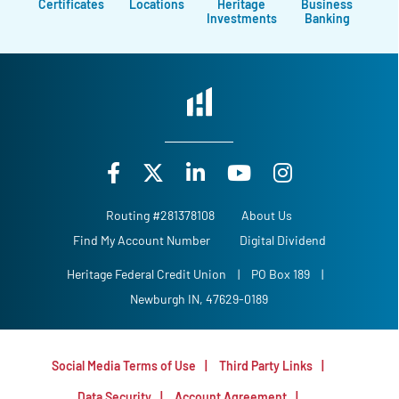
Certificates
Locations
Heritage
Business
Investments
Banking
Routing #281378108
About Us
Find My Account Number
Digital Dividend
Heritage Federal Credit Union
|
PO Box 189
|
Newburgh IN, 47629-0189
Social Media Terms of Use
Third Party Links
Data Security
Account Agreement