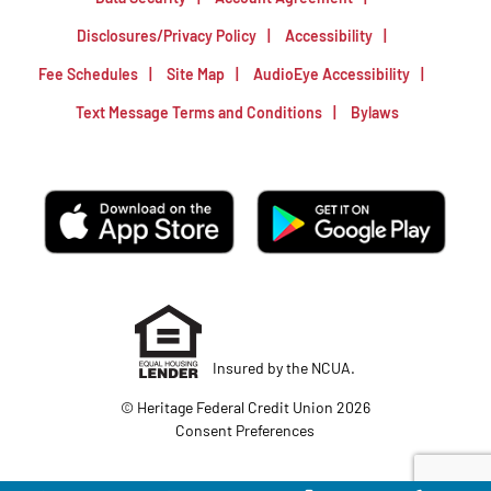
Disclosures/Privacy Policy
Accessibility
Fee Schedules
Site Map
AudioEye Accessibility
Text Message Terms and Conditions
Bylaws
Insured by the NCUA.
© Heritage Federal Credit Union 2026
Consent Preferences