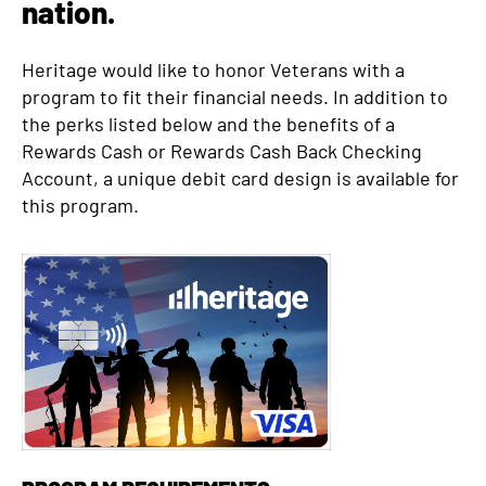
nation.
d
Heritage would like to honor Veterans with a
program to fit their financial needs. In addition to
the perks listed below and the benefits of a
Rewards Cash or Rewards Cash Back Checking
Account, a unique debit card design is available for
this program.