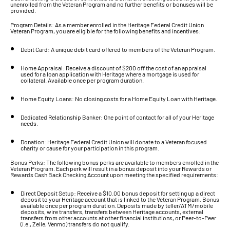
unenrolled from the Veteran Program and no further benefits or bonuses will be
provided.
Program Details: As a member enrolled in the Heritage Federal Credit Union
Veteran Program, you are eligible for the following benefits and incentives:
Debit Card: A unique debit card offered to members of the Veteran Program.
Home Appraisal: Receive a discount of $200 off the cost of an appraisal
used for a loan application with Heritage where a mortgage is used for
collateral. Available once per program duration.
Home Equity Loans: No closing costs for a Home Equity Loan with Heritage.
Dedicated Relationship Banker: One point of contact for all of your Heritage
needs.
Donation: Heritage Federal Credit Union will donate to a Veteran focused
charity or cause for your participation in this program.
Bonus Perks: The following bonus perks are available to members enrolled in the
Veteran Program. Each perk will result in a bonus deposit into your Rewards or
Rewards Cash Back Checking Account upon meeting the specified requirements:
Direct Deposit Setup: Receive a $10.00 bonus deposit for setting up a direct
deposit to your Heritage account that is linked to the Veteran Program. Bonus
available once per program duration. Deposits made by teller/ATM/mobile
deposits, wire transfers, transfers between Heritage accounts, external
transfers from other accounts at other financial institutions, or Peer-to-Peer
(i.e., Zelle, Venmo) transfers do not qualify.