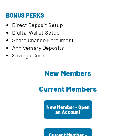
BONUS PERKS
Direct Deposit Setup
Digital Wallet Setup
Spare Change Enrollment
Anniversary Deposits
Savings Goals
New Members
Current Members
New Member - Open
an Account
Current Member -