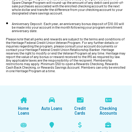
Spare Change Program will round-up the amount of any debit card point-of-
sale purchases associated with the enrolled checking account to the next
whole dollar and transfer the difference from your checking account to your
designated share savings account.
Anniversary Deposit: Each year, an anniversary bonus deposit of $10.00 will
be made into your account in the month following your program enrollment
anniversary date.
Please note that all perks and rewards are subject to the terms and conditions of
the Heritage Federal Credit Union Veteran Program. For any further details or
inquiries regarding the program, please consult your account documents or
contact your Heritage Federal Credit Union Relationship Banker. Heritage
reserves the right to modify or end the Veteran Program at any time. Heritage may
report the value of any bonus or reward received to the IRS as required by law.
Any applicable taxes are the responsibility of the recipient. Membership
restrictions may apply. Minimum $50 to open a Rewards Checking, Rewards
Cash Back Checking, or Rewards Savings Account. Members can only be enrolled
in one Heritage Program at a time.
Home
Auto Loans
Credit
Checking
Loans
Cards
Accounts