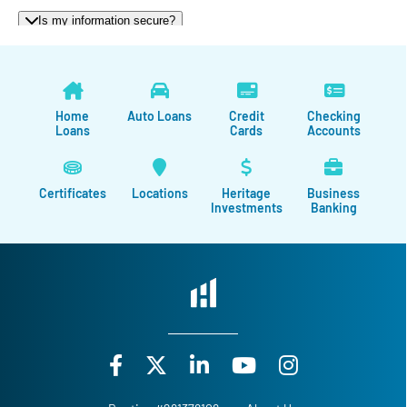
Home
Auto Loans
Credit
Checking
Loans
Cards
Accounts
Certificates
Locations
Heritage
Business
Investments
Banking