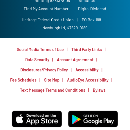
Routing #281378108
About Us
Find My Account Number
Digital Dividend
Heritage Federal Credit Union
|
PO Box 189
|
Newburgh IN, 47629-0189
Social Media Terms of Use
Third Party Links
Data Security
Account Agreement
Disclosures/Privacy Policy
Accessibility
Fee Schedules
Site Map
AudioEye Accessibility
Text Message Terms and Conditions
Bylaws