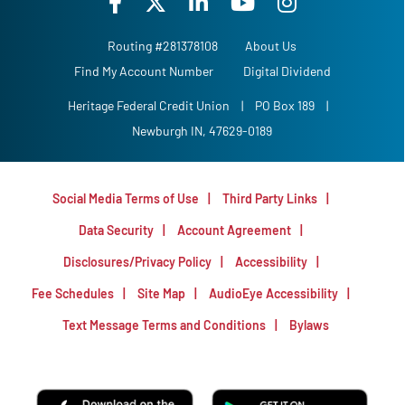
Routing #281378108
About Us
Find My Account Number
Digital Dividend
Heritage Federal Credit Union
|
PO Box 189
|
Newburgh IN, 47629-0189
Social Media Terms of Use
Third Party Links
Data Security
Account Agreement
Disclosures/Privacy Policy
Accessibility
Fee Schedules
Site Map
AudioEye Accessibility
Text Message Terms and Conditions
Bylaws