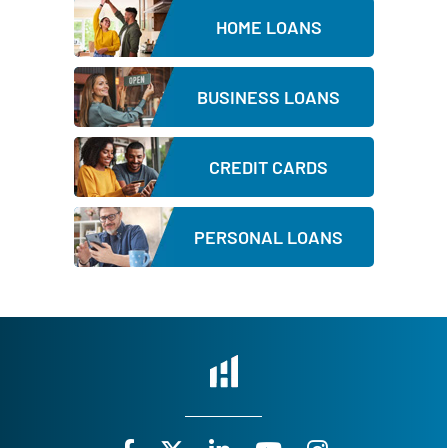
d
HOME LOANS
BUSINESS LOANS
CREDIT CARDS
PERSONAL LOANS