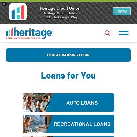
×
Heritage Credit Union
VIEW
Heritage Credit Union
FREE - In Google Play
U
DIGITAL BANKING LOGIN
s
e
Loans for You
r
P
N
a
a
s
Forgot Username?
|
Forgot Password?
m
AUTO LOANS
s
e
Login
w
RECREATIONAL LOANS
o
Register
|
FAQs
r