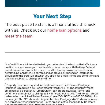
Your Next Step
The best place to start is a financial health check
with us. Check out our
home loan options
and
meet the team
.
1
My Credit Score is intended to help you understand the factors that affect your
credit score, and ways you may be able to save money with Heritage Federal
Credit Union loan products. It is not used for loan approval purposes, or for
determining loan rates. Loan rates and approvals are based on information
provided to the credit union when you apply for a loan. Terms and conditions and
offers are subject to change at any time.
2
Property insurance required. All funds will be verified. Private Mortgage
insurance is required on all loans greater than 80% LTV. The actual payment
amount may be greater. All Credit Union loan programs, rates, terms, and
conditions are subject to change at any time without notice. The interest rate will
be based on the United States Treasury 1 year T-Bill (3.71 as of 03.30.2026), plus
our margin. The APR shown for Adjustable Rate Mortgages (ARMs) may increase
or decrease after consummation. Rates are subject to change daily. Contact a
Heritage Mortgage Loan Officer for product details.