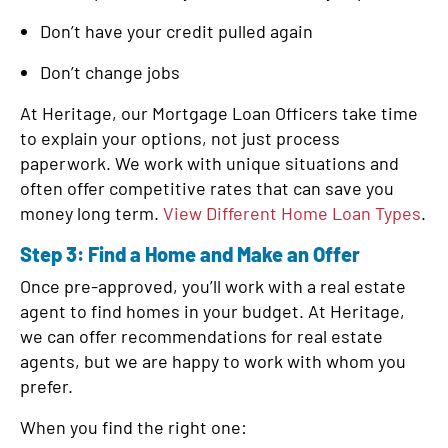
Don’t have your credit pulled again
Don’t change jobs
At Heritage, our Mortgage Loan Officers take time
to explain your options, not just process
paperwork. We work with unique situations and
often offer competitive rates that can save you
money long term.
View Different Home Loan Types
.
Step 3: Find a Home and Make an Offer
Once pre-approved, you’ll work with a real estate
agent to find homes in your budget. At Heritage,
we can offer recommendations for real estate
agents, but we are happy to work with whom you
prefer.
When you find the right one: