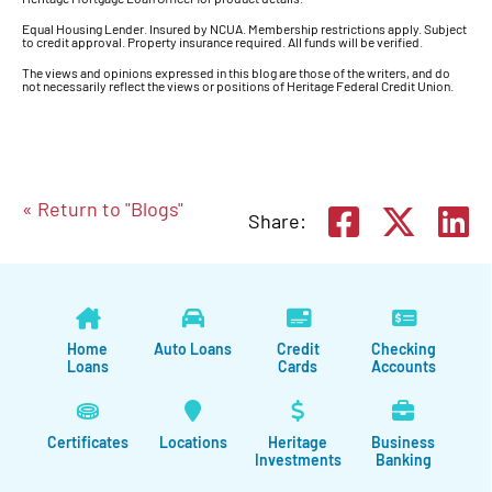
Equal Housing Lender. Insured by NCUA. Membership restrictions apply. Subject
to credit approval. Property insurance required. All funds will be verified.
The views and opinions expressed in this blog are those of the writers, and do
not necessarily reflect the views or positions of Heritage Federal Credit Union.
« Return to "Blogs"
Share on
Shar
S
Share:
Home
Auto Loans
Credit
Checking
Loans
Cards
Accounts
Certificates
Locations
Heritage
Business
Investments
Banking