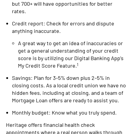
but 700+ will have opportunities for better
rates.
Credit report: Check for errors and dispute
anything inaccurate.
A great way to get an idea of inaccuracies or
get a general understanding of your credit
score is by utilizing our Digital Banking App’s
1
My Credit Score Feature.
Savings: Plan for 3–5% down plus 2–5% in
closing costs. As a local credit union we have no
hidden fees, including at closing, and a team of
Mortgage Loan offers are ready to assist you.
Monthly budget: Know what you truly spend.
Heritage offers financial health check
appointments where a real person walks through