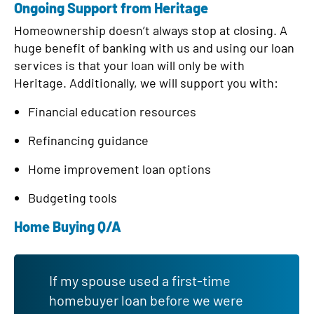
Ongoing Support from Heritage
Homeownership doesn’t always stop at closing. A
huge benefit of banking with us and using our loan
services is that your loan will only be with
Heritage. Additionally, we will support you with:
Financial education resources
Refinancing guidance
Home improvement loan options
Budgeting tools
Home Buying Q/A
If my spouse used a first-time
homebuyer loan before we were