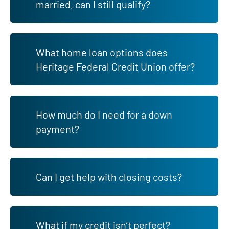
married, can I still qualify?
What home loan options does
Heritage Federal Credit Union offer?
How much do I need for a down
payment?
Can I get help with closing costs?
What if my credit isn’t perfect?