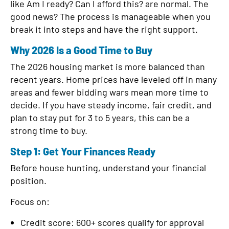
like Am I ready? Can I afford this? are normal. The
d
good news? The process is manageable when you
break it into steps and have the right support.
Why 2026 Is a Good Time to Buy
The 2026 housing market is more balanced than
recent years. Home prices have leveled off in many
areas and fewer bidding wars mean more time to
decide. If you have steady income, fair credit, and
plan to stay put for 3 to 5 years, this can be a
strong time to buy.
Step 1: Get Your Finances Ready
Before house hunting, understand your financial
position.
Focus on:
Credit score: 600+ scores qualify for approval