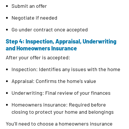
Submit an offer
Negotiate if needed
Go under contract once accepted
Step 4: Inspection, Appraisal, Underwriting
and Homeowners Insurance
After your offer is accepted:
Inspection: Identifies any issues with the home
Appraisal: Confirms the home’s value
Underwriting: Final review of your finances
Homeowners insurance: Required before
closing to protect your home and belongings
You’ll need to choose a homeowners insurance