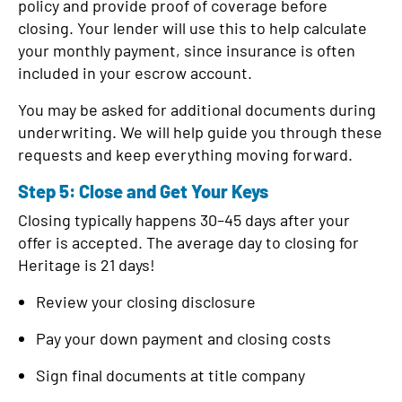
policy and provide proof of coverage before
closing. Your lender will use this to help calculate
your monthly payment, since insurance is often
included in your escrow account.
You may be asked for additional documents during
underwriting. We will help guide you through these
requests and keep everything moving forward.
Step 5: Close and Get Your Keys
Closing typically happens 30–45 days after your
offer is accepted. The average day to closing for
Heritage is 21 days!
Review your closing disclosure
Pay your down payment and closing costs
Sign final documents at title company