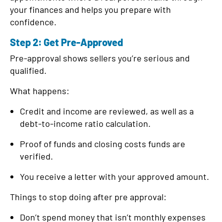
your finances and helps you prepare with
confidence.
Step 2: Get Pre-Approved
Pre-approval shows sellers you’re serious and
qualified.
What happens:
Credit and income are reviewed, as well as a
debt-to-income ratio calculation.
Proof of funds and closing costs funds are
verified.
You receive a letter with your approved amount.
Things to stop doing after pre approval:
Don’t spend money that isn’t monthly expenses