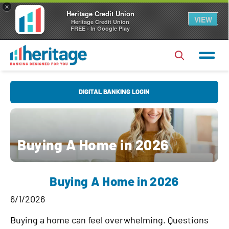
×
Heritage Credit Union
VIEW
Heritage Credit Union
FREE - In Google Play
U
DIGITAL BANKING LOGIN
s
e
r
P
Buying A Home in 2026
N
a
a
s
Forgot Username?
|
Forgot Password?
m
Buying A Home in 2026
s
e
Login
w
6/1/2026
o
Register
|
FAQs
Buying a home can feel overwhelming. Questions
r