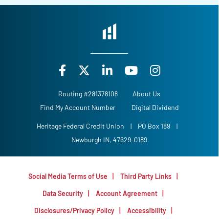
Routing #281378108
About Us
Find My Account Number
Digital Dividend
Heritage Federal Credit Union
|
PO Box 189
|
Newburgh IN, 47629-0189
Social Media Terms of Use
Third Party Links
Data Security
Account Agreement
Disclosures/Privacy Policy
Accessibility