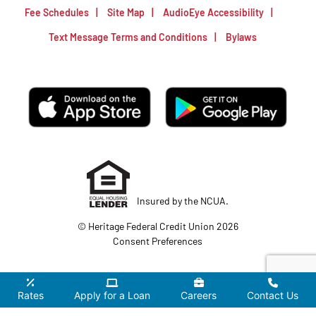
Fee Schedules
Site Map
AudioEye Accessibility
Text Message Terms and Conditions
Bylaws
Insured by the NCUA.
© Heritage Federal Credit Union 2026
Consent Preferences
Rates
Apply for a Loan
Careers
Contact Us