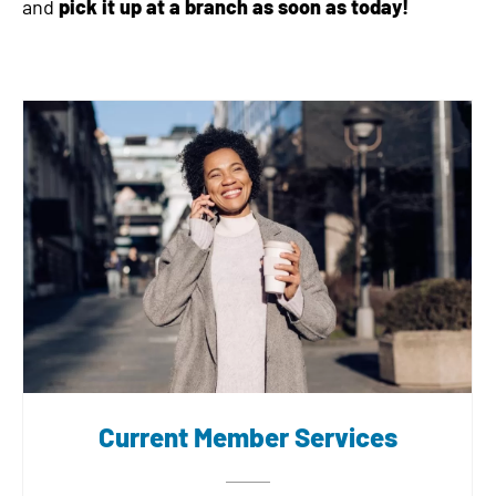
and
pick it up at a branch as soon as today!
Current Member Services