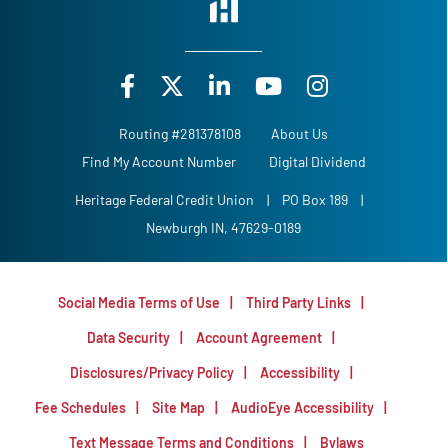
Routing #281378108
About Us
Find My Account Number
Digital Dividend
Heritage Federal Credit Union
|
PO Box 189
|
Newburgh IN, 47629-0189
Social Media Terms of Use
Third Party Links
Data Security
Account Agreement
Disclosures/Privacy Policy
Accessibility
Fee Schedules
Site Map
AudioEye Accessibility
Text Message Terms and Conditions
Bylaws