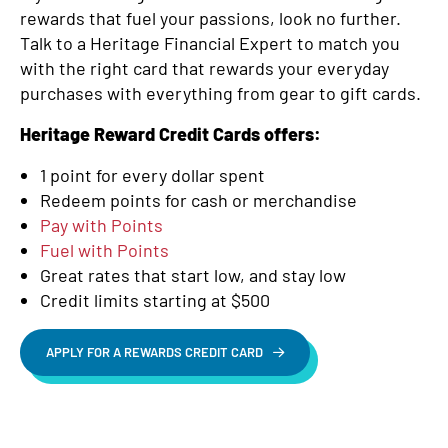
rewards that fuel your passions, look no further.
Talk to a Heritage Financial Expert to match you
with the right card that rewards your everyday
purchases with everything from gear to gift cards.
Heritage Reward Credit Cards offers:
1 point for every dollar spent
Redeem points for cash or merchandise
Pay with Points
Fuel with Points
Great rates that start low, and stay low
Credit limits starting at $500
APPLY FOR A REWARDS CREDIT CARD