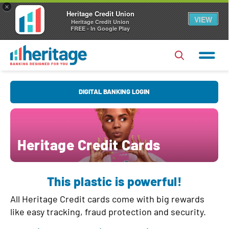
×
Heritage Credit Union
VIEW
Heritage Credit Union
FREE - In Google Play
U
DIGITAL BANKING LOGIN
s
e
r
P
Heritage Credit Cards
N
a
a
s
Forgot Username?
|
Forgot Password?
m
This plastic is powerful!
s
e
Login
w
All Heritage Credit cards come with big rewards
o
like easy tracking, fraud protection and security.
Register
|
FAQs
r