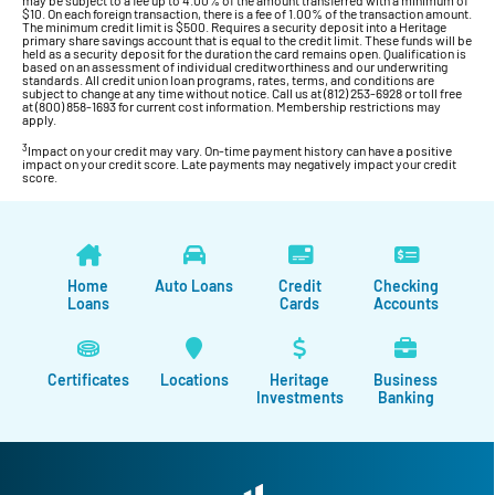
$10. On each foreign transaction, there is a fee of 1.00% of the transaction amount.
The minimum credit limit is $500. Requires a security deposit into a Heritage
primary share savings account that is equal to the credit limit. These funds will be
held as a security deposit for the duration the card remains open. Qualification is
based on an assessment of individual creditworthiness and our underwriting
standards. All credit union loan programs, rates, terms, and conditions are
subject to change at any time without notice. Call us at (812) 253-6928 or toll free
at (800) 858-1693 for current cost information. Membership restrictions may
apply.
3
Impact on your credit may vary. On-time payment history can have a positive
impact on your credit score. Late payments may negatively impact your credit
score.
Home
Auto Loans
Credit
Checking
Loans
Cards
Accounts
Certificates
Locations
Heritage
Business
Investments
Banking