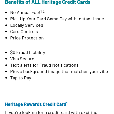
Benefits of ALL Heritage Credit Cards
d
1,2
No Annual Fee!
Pick Up Your Card Same Day with Instant Issue
Locally Serviced
Card Controls
Price Protection
$0 Fraud Liability
Visa Secure
Text alerts for Fraud Notifications
Pick a background image that matches your vibe
Tap to Pay
1
Heritage Rewards Credit Card
If you’re looking for a credit card with exciting