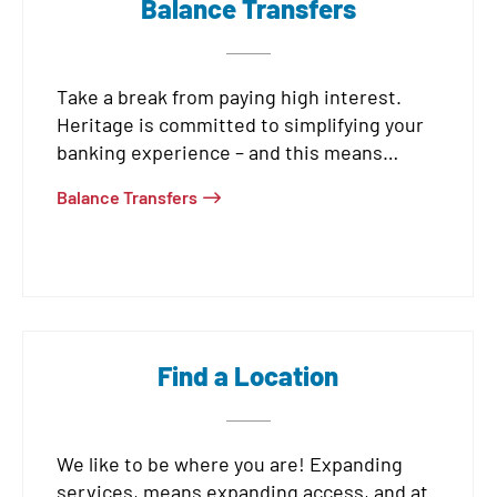
Balance Transfers
Take a break from paying high interest.
Heritage is committed to simplifying your
banking experience – and this means
offering intro rates as low as
1.75% APR*
on
Balance Transfers
purchases and
0% APR*
on balance
transfers for our members.
Find a Location
We like to be where you are! Expanding
services, means expanding access, and at