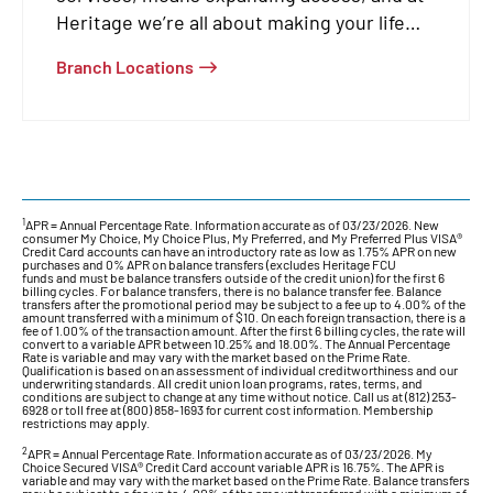
Heritage we’re all about making your life
easier.
Branch Locations
1
APR = Annual Percentage Rate. Information accurate as of 03/23/2026. New
consumer My Choice, My Choice Plus, My Preferred, and My Preferred Plus VISA®
Credit Card accounts can have an introductory rate as low as 1.75% APR on new
purchases and 0% APR on balance transfers (excludes Heritage FCU
funds and must be balance transfers outside of the credit union) for the first 6
billing cycles. For balance transfers, there is no balance transfer fee. Balance
transfers after the promotional period may be subject to a fee up to 4.00% of the
amount transferred with a minimum of $10. On each foreign transaction, there is a
fee of 1.00% of the transaction amount. After the first 6 billing cycles, the rate will
convert to a variable APR between 10.25% and 18.00%. The Annual Percentage
Rate is variable and may vary with the market based on the Prime Rate.
Qualification is based on an assessment of individual creditworthiness and our
underwriting standards. All credit union loan programs, rates, terms, and
conditions are subject to change at any time without notice. Call us at (812) 253-
6928 or toll free at (800) 858-1693 for current cost information. Membership
restrictions may apply.
2
APR = Annual Percentage Rate. Information accurate as of 03/23/2026. My
Choice Secured VISA® Credit Card account variable APR is 16.75%. The APR is
variable and may vary with the market based on the Prime Rate. Balance transfers
may be subject to a fee up to 4.00% of the amount transferred with a minimum of