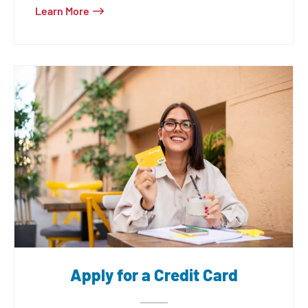
Learn More
card, our credit cards are designed for
you.
Apply for a Credit Card