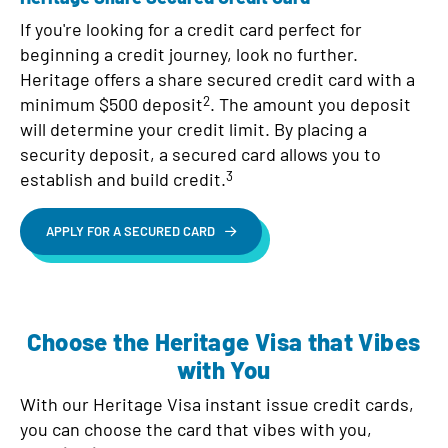
If you're looking for a credit card perfect for
beginning a credit journey, look no further.
Heritage offers a share secured credit card with a
2
minimum $500 deposit
. The amount you deposit
will determine your credit limit. By placing a
security deposit, a secured card allows you to
3
establish and build credit.
APPLY FOR A SECURED CARD
Choose the Heritage Visa that Vibes
with You
With our Heritage Visa instant issue credit cards,
you can choose the card that vibes with you,