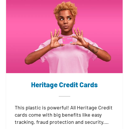
Heritage Credit Cards
This plastic is powerful! All Heritage Credit
cards come with big benefits like easy
tracking, fraud protection and security.
Choose from a low rate card, or a rewards