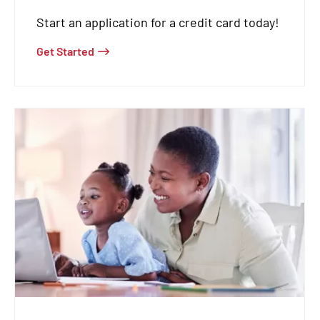
Start an application for a credit card today!
Get Started