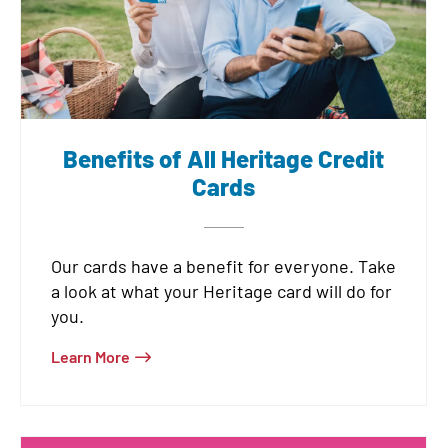
Benefits of All Heritage Credit
Cards
Our cards have a benefit for everyone. Take
a look at what your Heritage card will do for
you.
Learn More