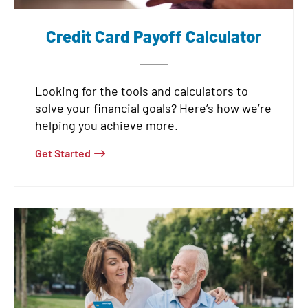
Credit Card Payoff Calculator
Looking for the tools and calculators to
solve your financial goals? Here’s how we’re
helping you achieve more.
Get Started