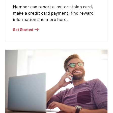
Member can report a lost or stolen card,
make a credit card payment, find reward
information and more here.
Get Started