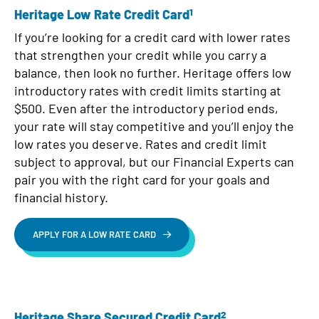
1
Heritage Low Rate Credit Card
If you’re looking for a credit card with lower rates
that strengthen your credit while you carry a
balance, then look no further. Heritage offers low
introductory rates with credit limits starting at
$500. Even after the introductory period ends,
your rate will stay competitive and you’ll enjoy the
low rates you deserve. Rates and credit limit
subject to approval, but our Financial Experts can
pair you with the right card for your goals and
financial history.
APPLY FOR A LOW RATE CARD
2
Heritage Share Secured Credit Card