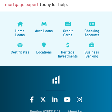
mortgage expert
today for help.
Home
Auto Loans
Credit
Checking
Loans
Cards
Accounts
Certificates
Locations
Heritage
Business
Investments
Banking
Routing #281378108
About Us