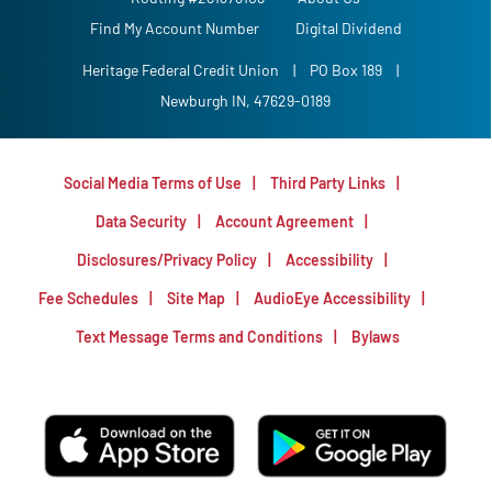
Find My Account Number
Digital Dividend
Heritage Federal Credit Union
|
PO Box 189
|
Newburgh IN, 47629-0189
Social Media Terms of Use
Third Party Links
Data Security
Account Agreement
Disclosures/Privacy Policy
Accessibility
Fee Schedules
Site Map
AudioEye Accessibility
Text Message Terms and Conditions
Bylaws