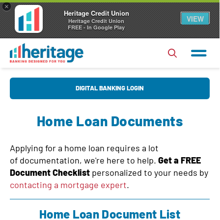
×
Heritage Credit Union
VIEW
Heritage Credit Union
FREE - In Google Play
U
DIGITAL BANKING LOGIN
s
e
Home Loan Documents
r
P
N
a
Applying for a home loan requires a lot
a
s
of documentation, we're here to help.
Get a FREE
Forgot Username?
|
Forgot Password?
m
Document Checklist
personalized to your needs by
s
e
Login
contacting a mortgage expert
.
w
o
Register
|
FAQs
Home Loan Document List
r