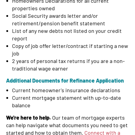
Homeowners Declarations for all current
properties owned
Social Security awards letter and/or
retirement/pension benefit statement
List of any new debts not listed on your credit
report
Copy of job offer letter/contract if starting a new
job
2 years of personal tax returns if you are a non-
traditional wage earner
Additional Documents for Refinance Application
Current homeowner's insurance declarations
Current mortgage statement with up-to-date
balance
We're here to help.
Our team of mortgage experts
can help navigate what documents you need to get
started and how to obtain them.
Connect with a