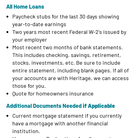
d
All Home Loans
Paycheck stubs for the last 30 days showing
year-to-date earnings
Two years most recent Federal W-2's issued by
your employer
Most recent two months of bank statements.
This includes checking, savings, retirement,
stocks, investments, etc. Be sure to include
entire statement, including blank pages. If all of
your accounts are with Heritage, we can access
those for you.
Quote for homeowners insurance
Additional Documents Needed
if Applicable
Current mortgage statement if you currently
have a mortgage with another financial
institution.