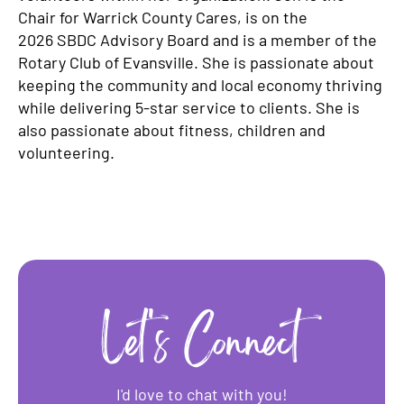
Chair for Warrick County Cares, is on the
2026 SBDC Advisory Board and is a member of the
Rotary Club of Evansville. She is passionate about
keeping the community and local economy thriving
while delivering 5-star service to clients. She is
also passionate about fitness, children and
volunteering.
Let's Connect
I'd love to chat with you!