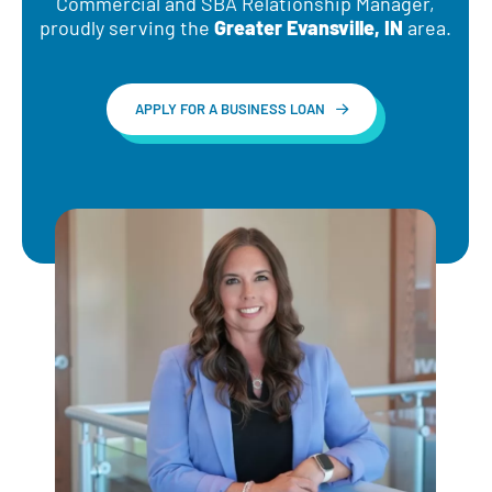
Commercial and SBA Relationship Manager,
d
proudly serving the
Greater Evansville, IN
area.
APPLY FOR A BUSINESS LOAN