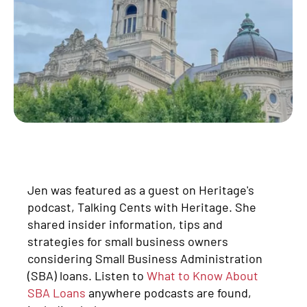
Jen was featured as a guest on Heritage's
podcast, Talking Cents with Heritage. She
shared insider information, tips and
strategies for small business owners
considering Small Business Administration
(SBA) loans. Listen to
What to Know About
SBA Loans
anywhere podcasts are found,