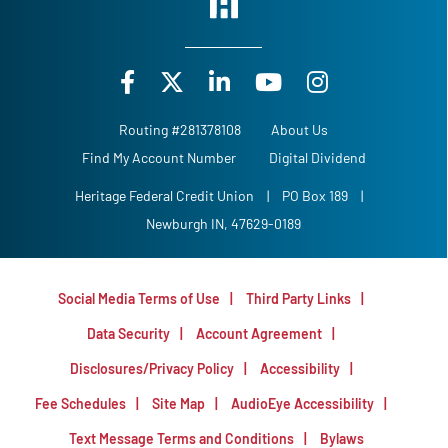
Routing #281378108
About Us
Find My Account Number
Digital Dividend
Heritage Federal Credit Union
|
PO Box 189
|
Newburgh IN, 47629-0189
Social Media Terms of Use
Third Party Links
Data Security
Account Agreement
Disclosures/Privacy Policy
Accessibility
Fee Schedules
Site Map
AudioEye Accessibility
Text Message Terms and Conditions
Bylaws