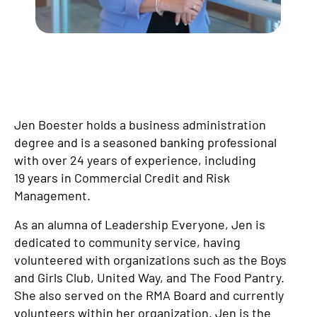
Jen Boester holds a business administration
degree and is a seasoned banking professional
with over 24 years of experience, including
19 years in Commercial Credit and Risk
Management.
As an alumna of Leadership Everyone, Jen is
dedicated to community service, having
volunteered with organizations such as the Boys
and Girls Club, United Way, and The Food Pantry.
She also served on the RMA Board and currently
volunteers within her organization. Jen is the