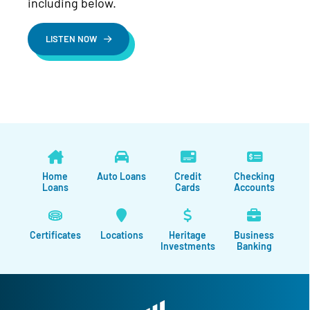
including below.
LISTEN NOW
Home
Auto Loans
Credit
Checking
Loans
Cards
Accounts
Certificates
Locations
Heritage
Business
Investments
Banking