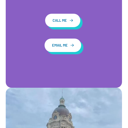
CALL ME
EMAIL ME